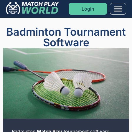
Login
Men
Badminton Tournament
Formats
Software
Sports
Moments
Blog
Golf Rankings
Badminton
Match Play
tournament software