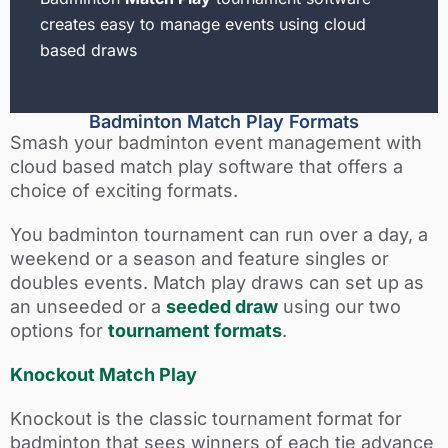
creates easy to manage events using cloud
based draws
Badminton Match Play Formats
Smash your badminton event management with
cloud based match play software that offers a
choice of exciting formats.
You badminton tournament can run over a day, a
weekend or a season and feature singles or
doubles events. Match play draws can set up as
an unseeded or a
seeded draw
using our two
options for
tournament formats
.
Knockout Match Play
Knockout is the classic tournament format for
badminton that sees winners of each tie advance