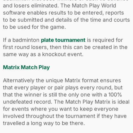
and losers eliminated. The Match Play World
software enables results to be entered, reports
to be submitted and details of the time and courts
to be used for the game.
If a badminton
plate tournament
is required for
first round losers, then this can be created in the
same way as a knockout event.
Matrix Match Play
Alternatively the unique Matrix format ensures
that every player or pair plays every round, but
that the winner is still the only one with a 100%
undefeated record. The Match Play Matrix is ideal
for events where you want to keep everyone
involved throughout the tournament if they have
travelled a long way to be there.