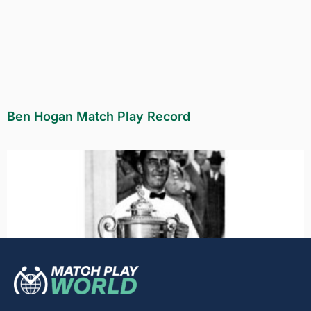
Ben Hogan Match Play Record