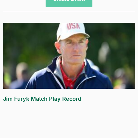
Jim Furyk Match Play Record