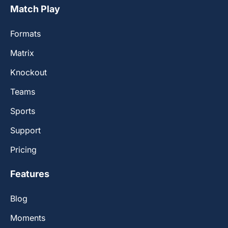
Walter Hagen Match Play Record
Match Play
Formats
Matrix
Knockout
Teams
Sports
Support
Pricing
Features
Blog
Moments