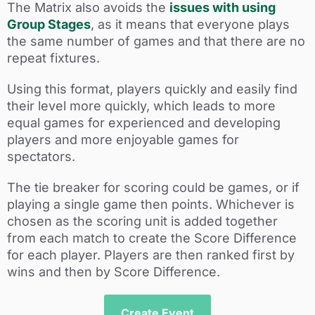
The Matrix also avoids the
issues with using
Group Stages
, as it means that everyone plays
the same number of games and that there are no
repeat fixtures.
Using this format, players quickly and easily find
their level more quickly, which leads to more
equal games for experienced and developing
players and more enjoyable games for
spectators.
The tie breaker for scoring could be games, or if
playing a single game then points. Whichever is
chosen as the scoring unit is added together
from each match to create the Score Difference
for each player. Players are then ranked first by
wins and then by Score Difference.
Create Event