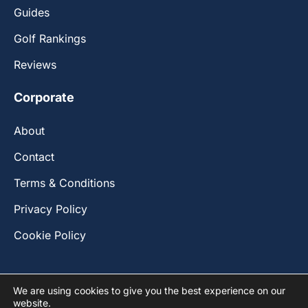
Guides
Golf Rankings
Reviews
Corporate
About
Contact
Terms & Conditions
Privacy Policy
Cookie Policy
We are using cookies to give you the best experience on our
website.