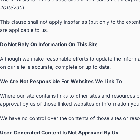
2019/790
).
This clause shall not apply insofar as (but only to the exte
are applicable to us.
Do Not Rely On Information On This Site
Although we make reasonable efforts to update the informat
on our site is accurate, complete or up to date.
We Are Not Responsible For Websites We Link To
Where our site contains links to other sites and resources p
approval by us of those linked websites or information yo
We have no control over the contents of those sites or res
User-Generated Content Is Not Approved By Us