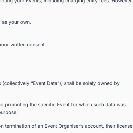
oting your Events, including charging entry fees. However,
d as your own.
rior written consent.
s (collectively “Event Data”), shall be solely owned by
and promoting the specific Event for which such data was
purpose.
n termination of an Event Organiser’s account, their license