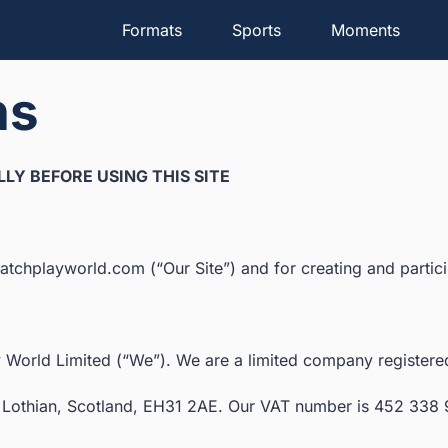
Formats
Sports
Moments
ns
LY BEFORE USING THIS SITE
tchplayworld.com (“Our Site”) and for creating and particip
 World Limited (“We”). We are a limited company registe
ast Lothian, Scotland, EH31 2AE. Our VAT number is 452 338