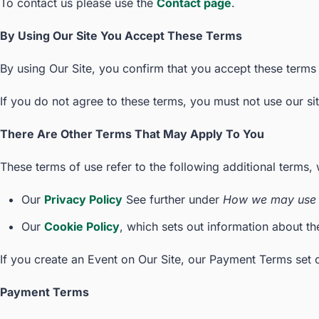
To contact us please use the
Contact page
.
By Using Our Site You Accept These Terms
By using Our Site, you confirm that you accept these terms
If you do not agree to these terms, you must not use our sit
There Are Other Terms That May Apply To You
These terms of use refer to the following additional terms, 
Our
Privacy Policy
See further under
How we may use 
Our
Cookie Policy
, which sets out information about th
If you create an Event on Our Site, our Payment Terms set o
Payment Terms