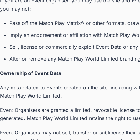
If you are an Event Organiser, you may use the site and Ev
you may not:
Pass off the Match Play Matrix® or other formats, draws
Imply an endorsement or affiliation with Match Play Wor
Sell, license or commercially exploit Event Data or any 
Alter or remove any Match Play World Limited branding 
Ownership of Event Data
Any data related to Events created on the site, including wit
Match Play World Limited.
Event Organisers are granted a limited, revocable license 
generated. Match Play World Limited retains the right to us
Event Organisers may not sell, transfer or sublicense their 