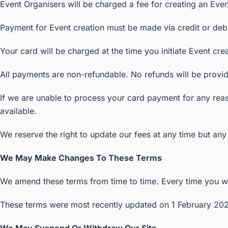
Event Organisers will be charged a fee for creating an Event
Payment for Event creation must be made via credit or debi
Your card will be charged at the time you initiate Event cr
All payments are non-refundable. No refunds will be provide
If we are unable to process your card payment for any reas
available.
We reserve the right to update our fees at any time but any 
We May Make Changes To These Terms
We amend these terms from time to time. Every time you wis
These terms were most recently updated on 1 February 202