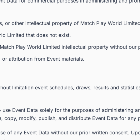
ent Data for commercial purposes in administering and prom
, or other intellectual property of Match Play World Limite
ld Limited that does not exist.
Match Play World Limited intellectual property without our p
or attribution from Event materials.
hout limitation event schedules, draws, results and statistic
to use Event Data solely for the purposes of administering 
e, copy, modify, publish, and distribute Event Data for any 
use of any Event Data without our prior written consent. Upo