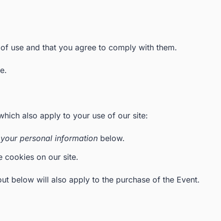
 of use and that you agree to comply with them.
e.
which also apply to your use of our site:
your personal information
below.
e cookies on our site.
ut below will also apply to the purchase of the Event.