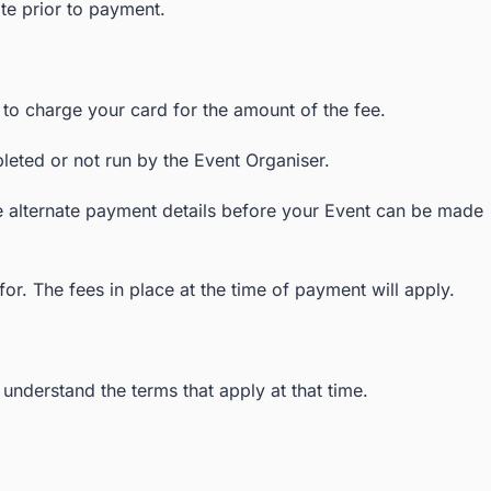
ite prior to payment.
s to charge your card for the amount of the fee.
leted or not run by the Event Organiser.
de alternate payment details before your Event can be made
or. The fees in place at the time of payment will apply.
nderstand the terms that apply at that time.