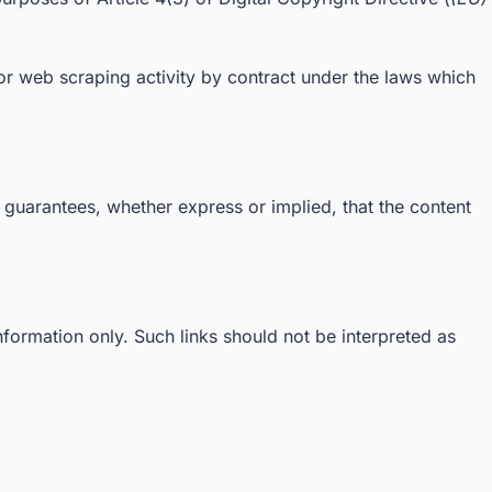
g or web scraping activity by contract under the laws which
 guarantees, whether express or implied, that the content
information only. Such links should not be interpreted as