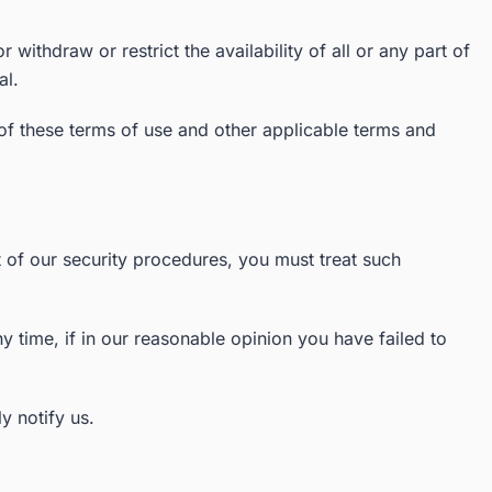
withdraw or restrict the availability of all or any part of
al.
 of these terms of use and other applicable terms and
t of our security procedures, you must treat such
y time, if in our reasonable opinion you have failed to
y notify us.