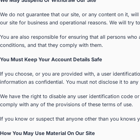
We May Suspend Or Withdraw Our Site
We do not guarantee that our site, or any content on it, wil
our site for business and operational reasons. We will try 
You are also responsible for ensuring that all persons who
conditions, and that they comply with them.
You Must Keep Your Account Details Safe
If you choose, or you are provided with, a user identificat
information as confidential. You must not disclose it to any 
We have the right to disable any user identification code o
comply with any of the provisions of these terms of use.
If you know or suspect that anyone other than you knows y
How You May Use Material On Our Site