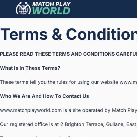
Terms & Conditio
PLEASE READ THESE TERMS AND CONDITIONS CAREFUL
What Is In These Terms?
These terms tell you the rules for using our website www.ma
Who We Are And How To Contact Us
www.matchplayworld.com is a site operated by Match Play
Our registered office is at 2 Brighton Terrace, Gullane, E