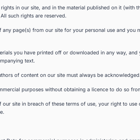
y rights in our site, and in the material published on it (wi
All such rights are reserved.
any page(s) from our site for your personal use and you ma
erials you have printed off or downloaded in any way, and y
mpanying text.
 authors of content on our site must always be acknowledged
mmercial purposes without obtaining a licence to do so from
f our site in breach of these terms of use, your right to use
e.