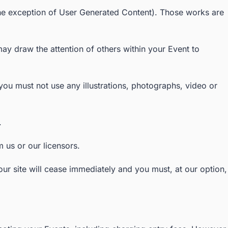
th the exception of User Generated Content). Those works are
y draw the attention of others within your Event to
ou must not use any illustrations, photographs, video or
.
 us or our licensors.
 our site will cease immediately and you must, at our option,