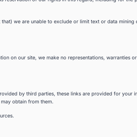
nt that) we are unable to exclude or limit text or data minin
ion on our site, we make no representations, warranties or
rovided by third parties, these links are provided for your 
u may obtain from them.
ources.