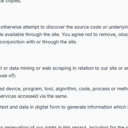
cal copies.
 otherwise attempt to discover the source code or underlyin
 available through the site. You agree not to remove, obscu
conjunction with or through the site.
t or data mining or web scraping in relation to our site or an
use of):
ated device, program, tool, algorithm, code, process or met
 services accessed via the same.
ext and data in digital form to generate information which i
 reservation of our rights in this regard, including for the 