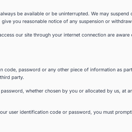
l always be available or be uninterrupted. We may suspend or 
to give you reasonable notice of any suspension or withdraw
 access our site through your internet connection are aware
ion code, password or any other piece of information as par
third party.
r password, whether chosen by you or allocated by us, at an
our user identification code or password, you must promptl