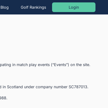
Blog
Golf Rankings
Login
ating in match play events (“Events”) on the site.
red in Scotland under company number SC787013.
 988.