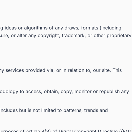
g ideas or algorithms of any draws, formats (including
re, or alter any copyright, trademark, or other proprietary
y services provided via, or in relation to, our site. This
hodology to access, obtain, copy, monitor or republish any
ncludes but is not limited to patterns, trends and
purposes of Article 4(3) of Digital Copyright Directive (
(EU)