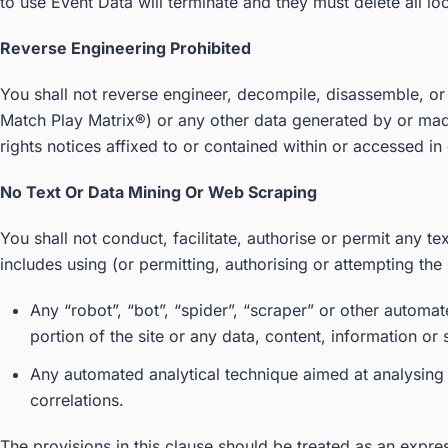
to use Event Data will terminate and they must delete all lo
Reverse Engineering Prohibited
You shall not reverse engineer, decompile, disassemble, or
Match Play Matrix®) or any other data generated by or made
rights notices affixed to or contained within or accessed in 
No Text Or Data Mining Or Web Scraping
You shall not conduct, facilitate, authorise or permit any tex
includes using (or permitting, authorising or attempting the 
Any “robot”, “bot”, “spider”, “scraper” or other autom
portion of the site or any data, content, information or
Any automated analytical technique aimed at analysing t
correlations.
The provisions in this clause should be treated as an express