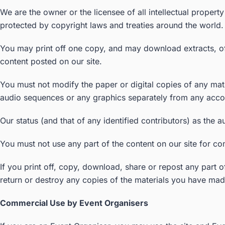
We are the owner or the licensee of all intellectual propert
protected by copyright laws and treaties around the world. 
You may print off one copy, and may download extracts, of 
content posted on our site.
You must not modify the paper or digital copies of any mat
audio sequences or any graphics separately from any acco
Our status (and that of any identified contributors) as the
You must not use any part of the content on our site for co
If you print off, copy, download, share or repost any part o
return or destroy any copies of the materials you have mad
Commercial Use by Event Organisers