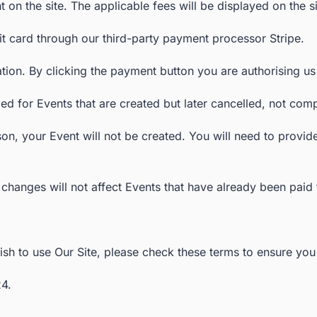
 on the site. The applicable fees will be displayed on the s
t card through our third-party payment processor Stripe.
eation. By clicking the payment button you are authorising u
d for Events that are created but later cancelled, not comp
on, your Event will not be created. You will need to provi
changes will not affect Events that have already been paid f
h to use Our Site, please check these terms to ensure you u
4.