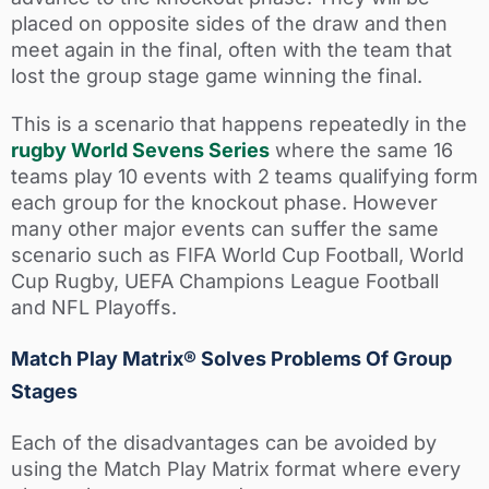
placed on opposite sides of the draw and then
meet again in the final, often with the team that
lost the group stage game winning the final.
This is a scenario that happens repeatedly in the
rugby World Sevens Series
where the same 16
teams play 10 events with 2 teams qualifying form
each group for the knockout phase. However
many other major events can suffer the same
scenario such as FIFA World Cup Football, World
Cup Rugby, UEFA Champions League Football
and NFL Playoffs.
Match Play Matrix® Solves Problems Of Group
Stages
Each of the disadvantages can be avoided by
using the Match Play Matrix format where every