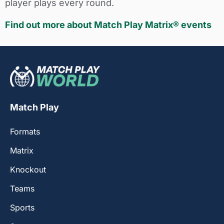
player plays every round.
Find out more about Match Play Matrix® events
Match Play
Formats
Matrix
Knockout
Teams
Sports