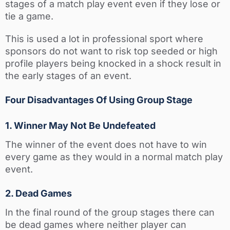
stages of a match play event even if they lose or
tie a game.
This is used a lot in professional sport where
sponsors do not want to risk top seeded or high
profile players being knocked in a shock result in
the early stages of an event.
Four Disadvantages Of Using Group Stage
1. Winner May Not Be Undefeated
The winner of the event does not have to win
every game as they would in a normal match play
event.
2. Dead Games
In the final round of the group stages there can
be dead games where neither player can