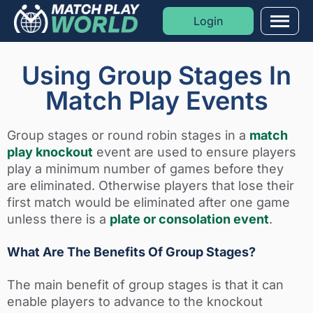
Login
Men
Formats
Using Group Stages In
Match Play Events
Sports
Group stages or round robin stages in a
match
Moments
play knockout
event are used to ensure players
play a minimum number of games before they
Blog
are eliminated. Otherwise players that lose their
first match would be eliminated after one game
Golf Rankings
unless there is a
plate or consolation event
.
What Are The Benefits Of Group Stages?
The main benefit of group stages is that it can
enable players to advance to the knockout