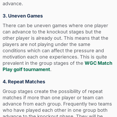
advance.
3. Uneven Games
There can be uneven games where one player
can advance to the knockout stages but the
other player is already out. This means that the
players are not playing under the same
conditions which can affect the pressure and
motivation each one experiences. This is quite
prevalent in the group stages of the
WGC Match
Play golf tournament
.
4. Repeat Matches
Group stages create the possibility of repeat
matches if more than one player or team can
advance from each group. Frequently two teams
who have played each other in one group both
advance to the knockout phase. They will be