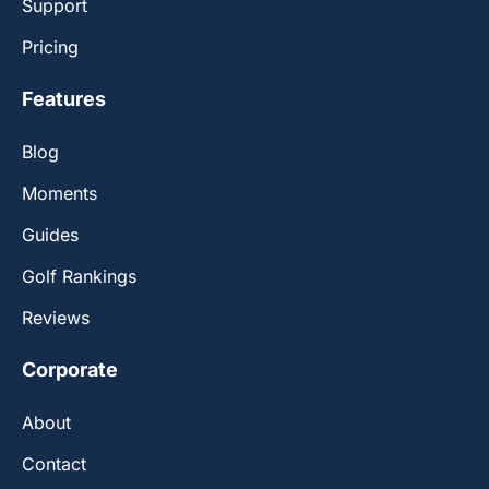
Support
Pricing
Features
Blog
Moments
Guides
Golf Rankings
Reviews
Corporate
About
Contact