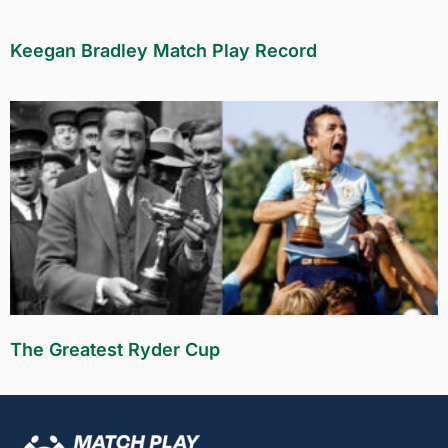
Keegan Bradley Match Play Record
The Greatest Ryder Cup