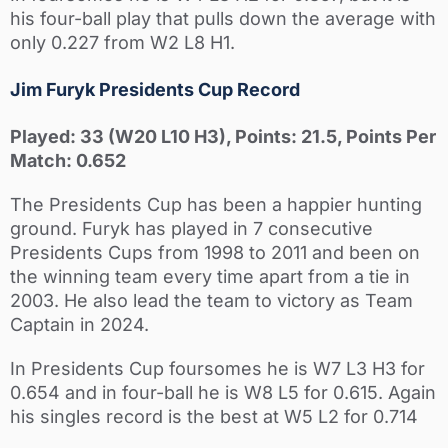
his four-ball play that pulls down the average with
only 0.227 from W2 L8 H1.
Jim Furyk Presidents Cup Record
Played: 33 (W20 L10 H3), Points: 21.5, Points Per
Match: 0.652
The Presidents Cup has been a happier hunting
ground. Furyk has played in 7 consecutive
Presidents Cups from 1998 to 2011 and been on
the winning team every time apart from a tie in
2003. He also lead the team to victory as Team
Captain in 2024.
In Presidents Cup foursomes he is W7 L3 H3 for
0.654 and in four-ball he is W8 L5 for 0.615. Again
his singles record is the best at W5 L2 for 0.714