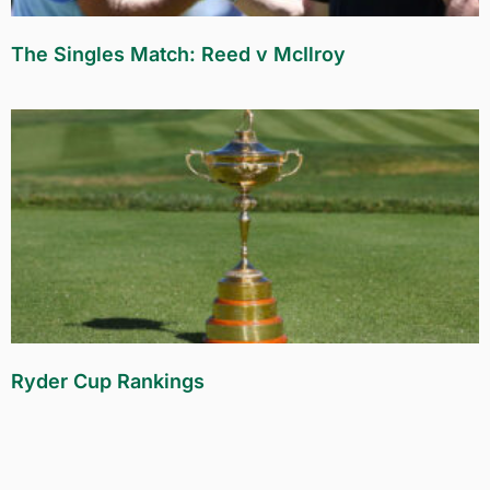
The Singles Match: Reed v McIlroy
Ryder Cup Rankings