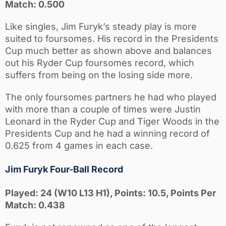
Match: 0.500
Like singles, Jim Furyk’s steady play is more
suited to foursomes. His record in the Presidents
Cup much better as shown above and balances
out his Ryder Cup foursomes record, which
suffers from being on the losing side more.
The only foursomes partners he had who played
with more than a couple of times were Justin
Leonard in the Ryder Cup and Tiger Woods in the
Presidents Cup and he had a winning record of
0.625 from 4 games in each case.
Jim Furyk Four-Ball Record
Played: 24 (W10 L13 H1), Points: 10.5, Points Per
Match: 0.438