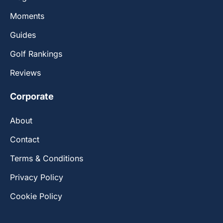
Moments
Guides
Golf Rankings
Reviews
Corporate
About
Contact
Terms & Conditions
Privacy Policy
Cookie Policy