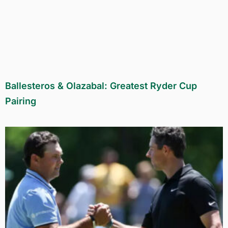
Ballesteros & Olazabal: Greatest Ryder Cup
Pairing