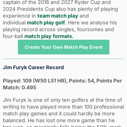
captain of the 2018 and 2027 Ryder Cup and
2024 Presidents Cup also has plenty of playing
experience in
team match play
and
individual
match play golf
. Here we analyse his
playing record across singles, foursomes and
four-ball
match play formats.
Create Your Own Match Play Event
Jim Furyk Career Record
Played: 109 (W50 L51 H8), Points: 54, Points Per
Match: 0.495
Jim Furyk is one of only ten golfers at the time of
writing to have played more than 100 professional
match play games and it could hardly be more
balanced. He has lost one more game than he