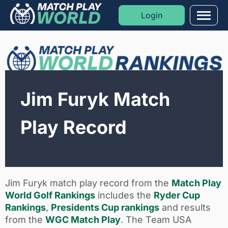
Login
Men
Formats
Sports
Jim Furyk Match
Moments
Play Record
Blog
Golf Rankings
Jim Furyk match play record from the
Match Play
World Golf Rankings
includes the
Ryder Cup
Rankings
,
Presidents Cup rankings
and results
from the
WGC Match Play
. The Team USA