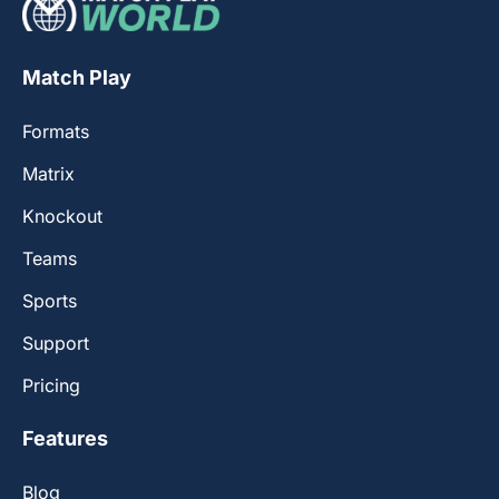
Match Play
Formats
Matrix
Knockout
Teams
Sports
Support
Pricing
Features
Blog