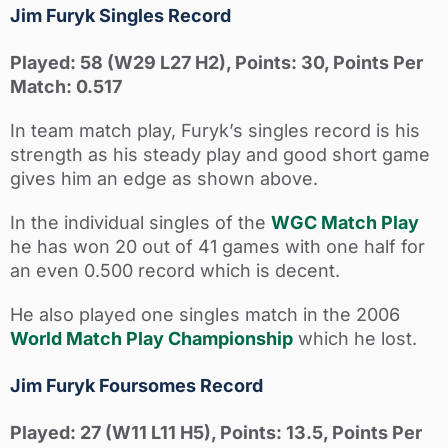
Jim Furyk Singles Record
Played: 58 (W29 L27 H2), Points: 30, Points Per
Match: 0.517
In team match play, Furyk’s singles record is his
strength as his steady play and good short game
gives him an edge as shown above.
In the individual singles of the
WGC Match Play
he has won 20 out of 41 games with one half for
an even 0.500 record which is decent.
He also played one singles match in the 2006
World Match Play Championship
which he lost.
Jim Furyk Foursomes Record
Played: 27 (W11 L11 H5), Points: 13.5, Points Per