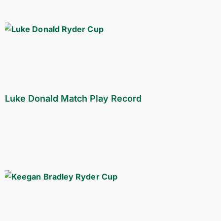
Luke Donald Match Play Record