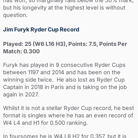
has won, so marginally falls below the 50% mark,
but his longevity at the highest level is without
question.
Jim Furyk Ryder Cup Record
Played: 25 (W6 L16 H3), Points: 7.5, Points Per
Match: 0.300
Furyk has played in 9 consecutive Ryder Cups
between 1197 and 2014 and has been on the
winning side twice. He also lost as Ryder Cup
Captain in 2018 in Paris and is taking on the job
again in 2027.
Whilst it is not a stellar Ryder Cup record, he best
format is singles where he has an even record of
W4 L4 and H1 for 0.500 ranking.
In foursomes he is W4 L8 H2 for 0.357, but it is