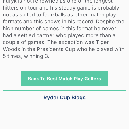
Furyk is not renowned as one of the longest
hitters on tour and his steady game is probably
not as suited to four-balls as other match play
formats and this shows in his record. Despite the
high number of games in this format he never
had a settled partner who played more than a
couple of games. The exception was Tiger
Woods in the Presidents Cup who he played with
5 times, winning 3.
Back To Best Match Play Golfers
Ryder Cup Blogs