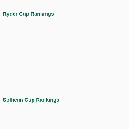
Ryder Cup Rankings
Solheim Cup Rankings