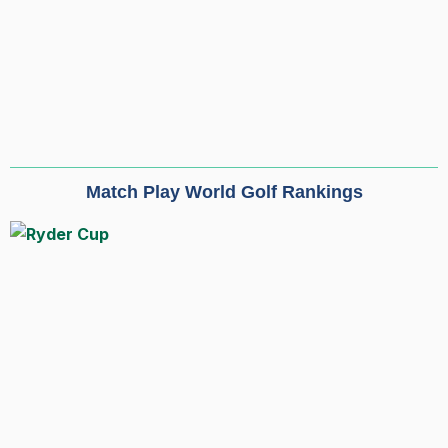
Match Play World Golf Rankings