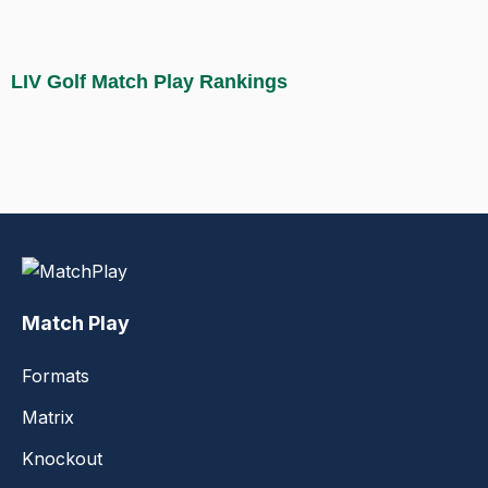
LIV Golf Match Play Rankings
Match Play
Formats
Women Match Play Rankings
Matrix
Knockout