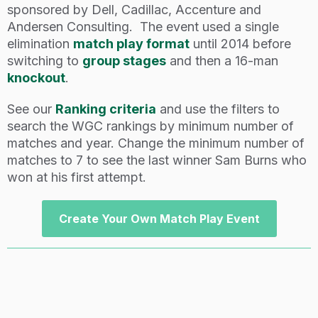
sponsored by Dell, Cadillac, Accenture and
Andersen Consulting. The event used a single
elimination
match play format
until 2014 before
switching to
group stages
and then a 16-man
knockout
.
See our
Ranking criteria
and use the filters to
search the WGC rankings by minimum number of
matches and year. Change the minimum number of
matches to 7 to see the last winner Sam Burns who
won at his first attempt.
Create Your Own Match Play Event