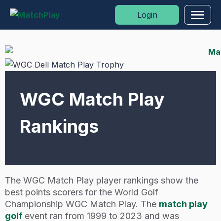
Login
Men
Formats
Sports
WGC Match Play
Moments
Blog
Rankings
Golf Rankings
The WGC Match Play player rankings show the
best points scorers for the World Golf
Championship WGC Match Play. The
match play
golf
event ran from 1999 to 2023 and was