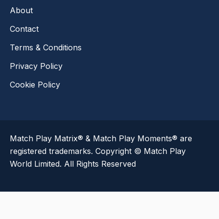
About
Contact
Terms & Conditions
Privacy Policy
Cookie Policy
Match Play Matrix® & Match Play Moments® are
registered trademarks. Copyright © Match Play
World Limited. All Rights Reserved