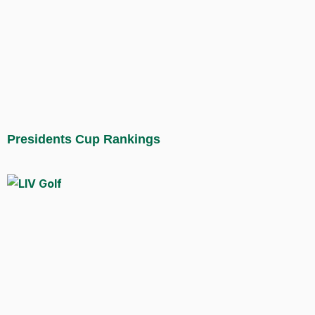
Presidents Cup Rankings