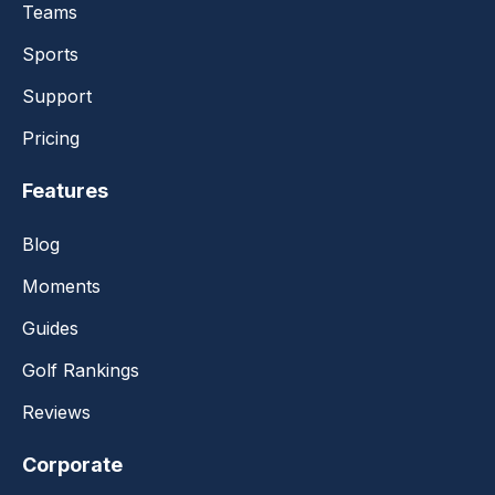
Teams
Sports
Support
Pricing
Features
Blog
LPGA Match Play Rankings
Moments
Guides
Golf Rankings
Reviews
Corporate