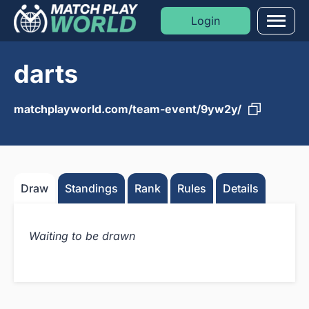
Login
Men
darts
Formats
Sports
matchplayworld.com/team-event/9yw2y/
Moments
Blog
Draw
Standings
Rank
Rules
Details
Golf Rankings
Waiting to be drawn