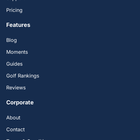
Pricing
Features
Blog
Moments
Guides
Golf Rankings
Reviews
Corporate
About
Contact