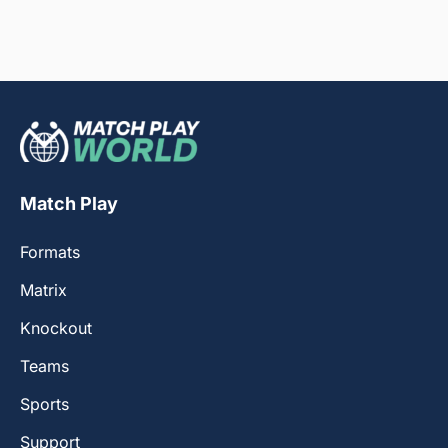
Match Play
Formats
Matrix
Knockout
Teams
Sports
Support