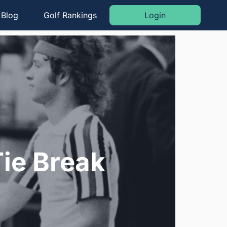
Blog
Golf Rankings
Login
ie Break