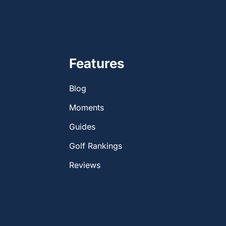
Features
Blog
Moments
Guides
Golf Rankings
Reviews