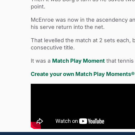
point.
McEnroe was now in the ascendency and a
his serve return into the net.
That levelled the match at 2 sets each, 
consecutive title.
It was a
Match Play Moment
that tennis
Create your own Match Play Moments® w