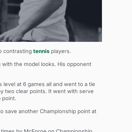
o contrasting
tennis
players.
 with the model looks. His opponent
level at 6 games all and went to a tie
y two clear points. It went with serve
 point.
to save another Championship point at
ee times by McEnroe on Championship