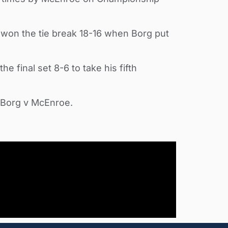
y won the tie break 18-16 when Borg put
 final set 8-6 to take his fifth
e Borg v McEnroe.