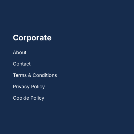
Corporate
About
Contact
Terms & Conditions
Privacy Policy
Cookie Policy