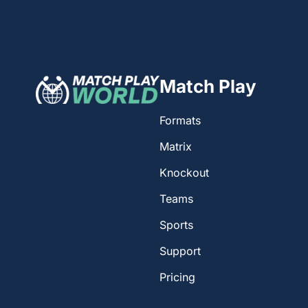
Match Play
Formats
Matrix
Knockout
Teams
Sports
Support
Pricing