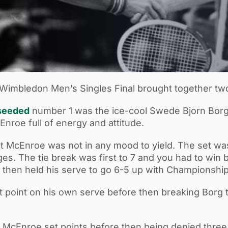
0 Wimbledon Men’s Singles Final brought together tw
seeded
number 1 was the ice-cool Swede Bjorn Borg
roe full of energy and attitude.
ut McEnroe was not in any mood to yield. The set was 
es. The tie break was first to 7 and you had to win b
then held his serve to go 6-5 up with Championship
t point on his own serve before then breaking Borg 
o McEnroe set points before then being denied thr