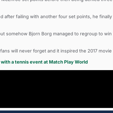
fter failing with another four set points, he finall
but somehow Bjorn Borg managed to regroup to win the
 fans will never forget and it inspired the 2017 movi
ith a tennis event at Match Play World