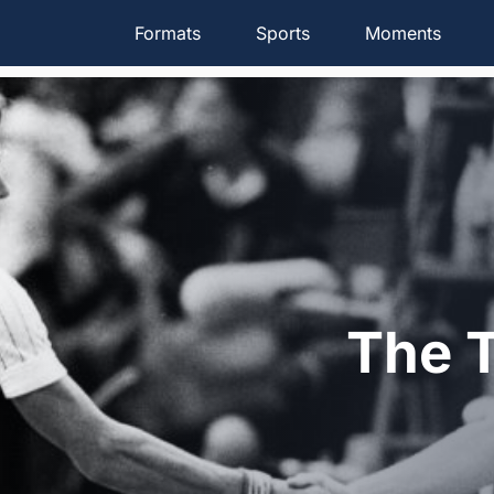
Formats
Sports
Moments
The T