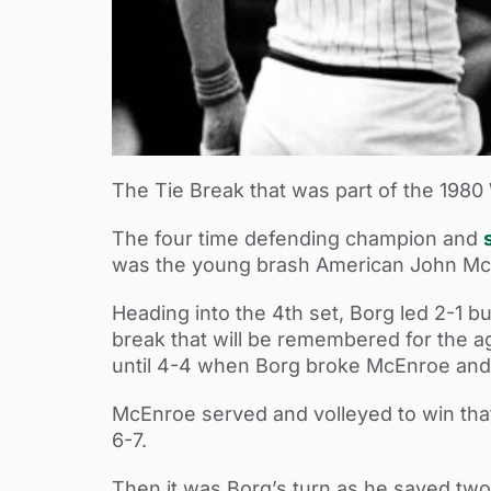
The Tie Break that was part of the 198
The four time defending champion and
was the young brash American John McEn
Heading into the 4th set, Borg led 2-1 b
break that will be remembered for the ag
until 4-4 when Borg broke McEnroe and 
McEnroe served and volleyed to win tha
6-7.
Then it was Borg’s turn as he saved tw